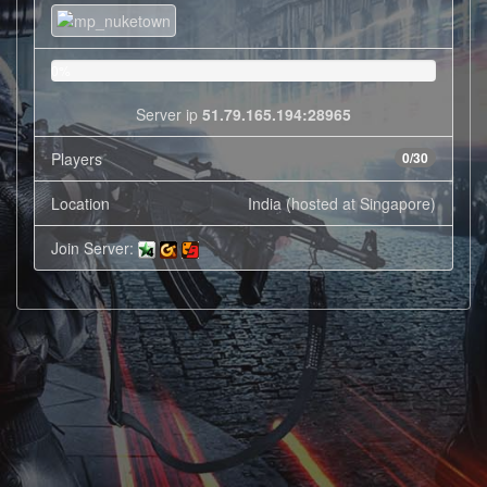
0%
Server ip
51.79.165.194:28965
Players
0/30
Location
India (hosted at Singapore)
Join Server: