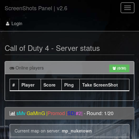
ScreenShots Panel | v2.6
Toggl
navig
Login
Call of Duty 4 - Server status
Online players
(0/30)
#
Player
Score
Ping
Take ScreenShot
sMv
GaMinG |
Promod |
SD|
#2|
- Round: 1/20
Current map on server:
mp_nuketown